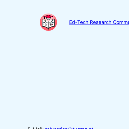
Skip
to
content
Ed-Tech Research Commu