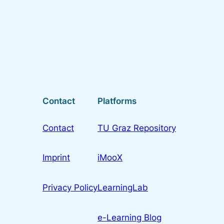
Contact
Platforms
Contact
TU Graz Repository
Imprint
iMooX
Privacy Policy
LearningLab
e-Learning Blog