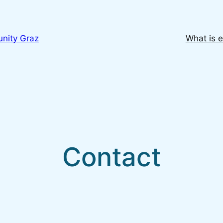
nity Graz
What is e
Contact