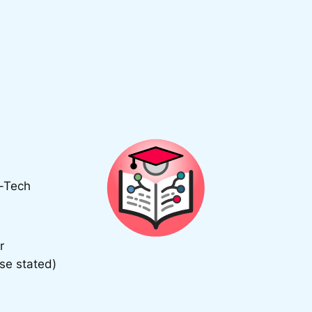
d-Tech
r
se stated)