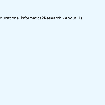
ducational informatics?
Research
About Us