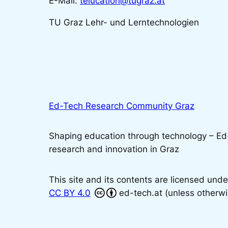
E-Mail:
telucation@tugraz.at
TU Graz Lehr- und Lerntechnologien
Ed-Tech Research Community Graz
Shaping education through technology – E
research and innovation in Graz
This site and its contents are licensed unde
CC BY 4.0
ed-tech.at (unless otherwi