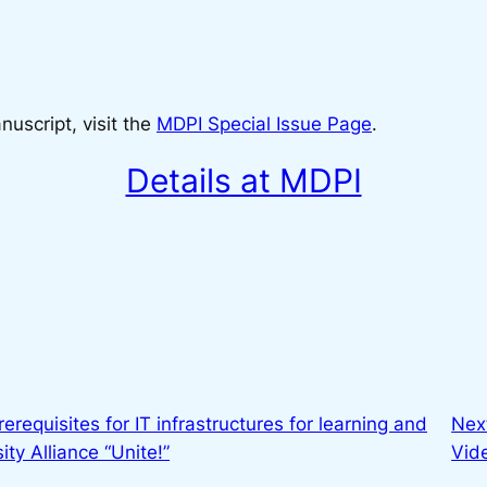
uscript, visit the
MDPI Special Issue Page
.
Details at MDPI
erequisites for IT infrastructures for learning and
Nex
ty Alliance “Unite!”
Vid