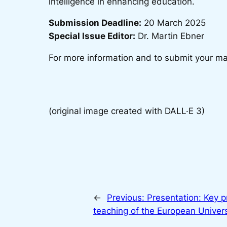
intelligence in enhancing education.
Submission Deadline:
20 March 2025
Special Issue Editor:
Dr. Martin Ebner
For more information and to submit your man
(original image created with DALL·E 3)
←
Previous:
Presentation: Key pr
teaching of the European Universi