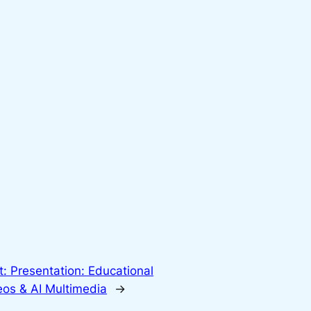
t:
Presentation: Educational
eos & AI Multimedia
→