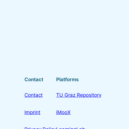
Contact
Platforms
Contact
TU Graz Repository
Imprint
iMooX