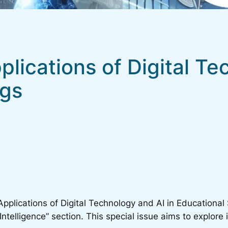
pplications of Digital T
ngs
Applications of Digital Technology and AI in Educational 
ntelligence” section. This special issue aims to explore i