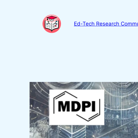
Skip
to
content
Ed-Tech Research Commu