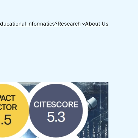
ducational informatics?
Research
About Us