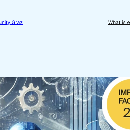
nity Graz
What is e