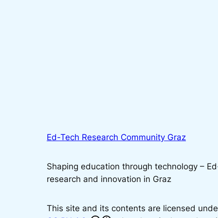
Ed-Tech Research Community Graz
Shaping education through technology – E
research and innovation in Graz
This site and its contents are licensed unde