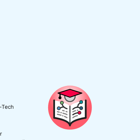
d-Tech
r