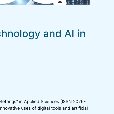
echnology and AI in
Settings” in
Applied Sciences
(ISSN 2076-
nnovative uses of digital tools and artificial