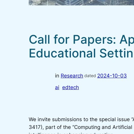
Call for Papers: A
Educational Setti
in
Research
2024-10-03
dated
ai
edtech
We invite submissions to the special issue “
3417), part of the “Computing and Artificial I