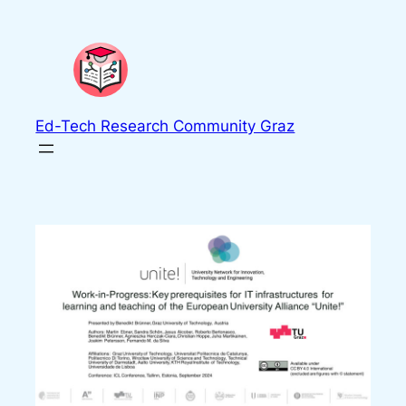
Skip
to
content
Ed-Tech Research Community Graz