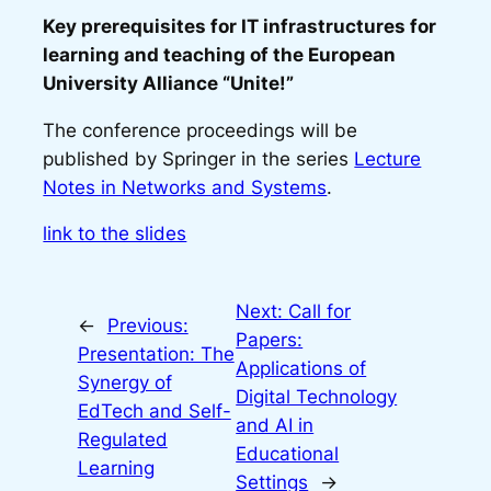
Key prerequisites for IT infrastructures for
learning and teaching of the European
University Alliance “Unite!”
The conference proceedings will be
published by Springer in the series
Lecture
Notes in Networks and Systems
.
link to the slides
Next:
Call for
←
Previous:
Papers:
Presentation: The
Applications of
Synergy of
Digital Technology
EdTech and Self-
and AI in
Regulated
Educational
Learning
Settings
→