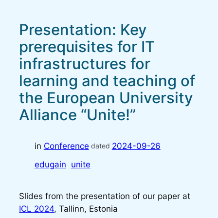
Presentation: Key
prerequisites for IT
infrastructures for
learning and teaching of
the European University
Alliance “Unite!”
in
Conference
2024-09-26
dated
edugain
unite
Slides from the presentation of our paper at
ICL 2024
, Tallinn, Estonia