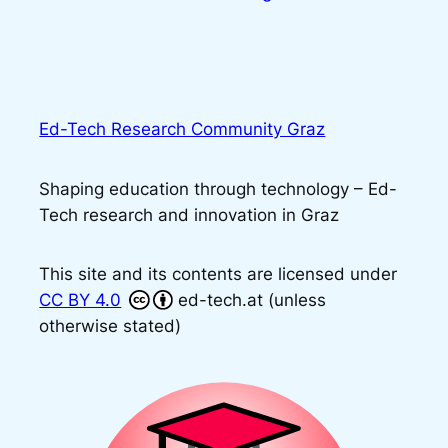
Ed-Tech Research Community Graz
Shaping education through technology – Ed-
Tech research and innovation in Graz
This site and its contents are licensed under
CC BY 4.0
ed-tech.at (unless
otherwise stated)