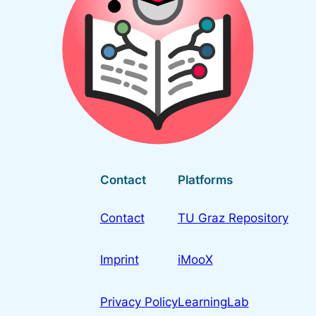
Contact
Platforms
Contact
TU Graz Repository
Imprint
iMooX
Privacy Policy
LearningLab