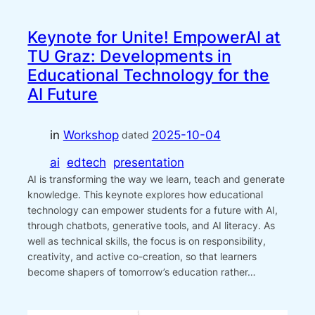
Keynote for Unite! EmpowerAI at
TU Graz: Developments in
Educational Technology for the
AI Future
in
Workshop
2025-10-04
dated
ai
edtech
presentation
AI is transforming the way we learn, teach and generate
knowledge. This keynote explores how educational
technology can empower students for a future with AI,
through chatbots, generative tools, and AI literacy. As
well as technical skills, the focus is on responsibility,
creativity, and active co-creation, so that learners
become shapers of tomorrow’s education rather…