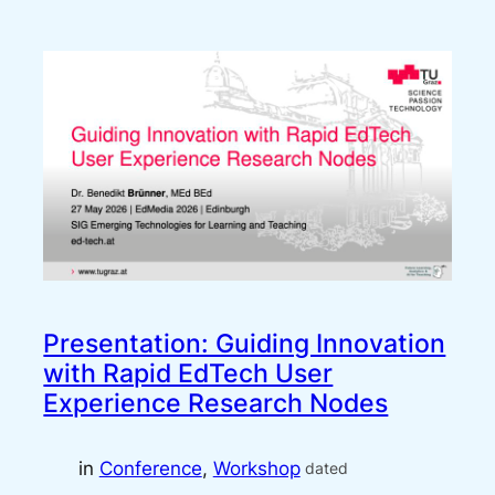
Presentation: Guiding Innovation
with Rapid EdTech User
Experience Research Nodes
in
Conference
, 
Workshop
dated