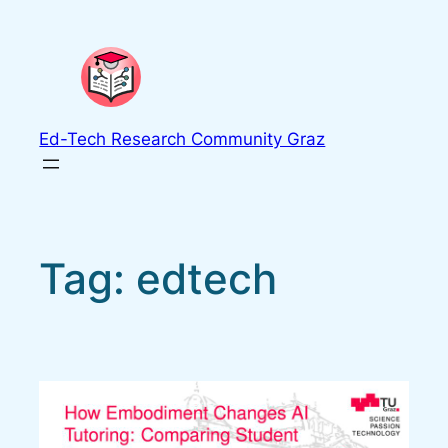
Skip
to
content
Ed-Tech Research Community Graz
Tag:
edtech