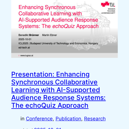
Presentation: Enhancing
Synchronous Collaborative
Learning with AI-Supported
Audience Response Systems:
The echoQuiz Approach
in
Conference
, 
Publication
, 
Research