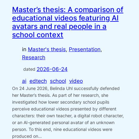
Master’s thesis: A comparison of
educational videos featuring AI
avatars and real people in a
school context
in
Master's thesis
, 
Presentation
, 
Research
2026-06-24
dated
ai
edtech
school
video
On 24 June 2026, Belinda Uhl successfully defended
her Master’s thesis. As part of her research, she
investigated how lower secondary school pupils
perceive educational videos presented by different
characters: their own teacher, a digital robot character,
or an AI-generated personal avatar of an unknown
person. To this end, nine educational videos were
produced on…