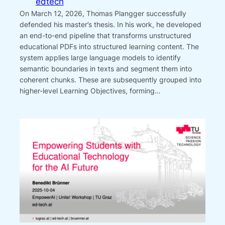
edtech
On March 12, 2026, Thomas Plangger successfully
defended his master’s thesis. In his work, he developed
an end-to-end pipeline that transforms unstructured
educational PDFs into structured learning content. The
system applies large language models to identify
semantic boundaries in texts and segment them into
coherent chunks. These are subsequently grouped into
higher-level Learning Objectives, forming…