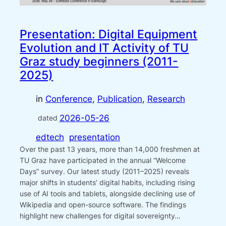
Presentation: Digital Equipment
Evolution and IT Activity of TU
Graz study beginners (2011-
2025)
in
Conference
, 
Publication
, 
Research
2026-05-26
dated
edtech
presentation
Over the past 13 years, more than 14,000 freshmen at
TU Graz have participated in the annual “Welcome
Days” survey. Our latest study (2011–2025) reveals
major shifts in students’ digital habits, including rising
use of AI tools and tablets, alongside declining use of
Wikipedia and open-source software. The findings
highlight new challenges for digital sovereignty…