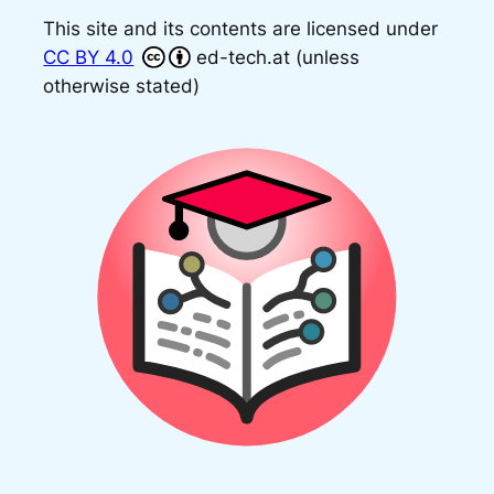
This site and its contents are licensed under
CC BY 4.0
ed-tech.at (unless
otherwise stated)