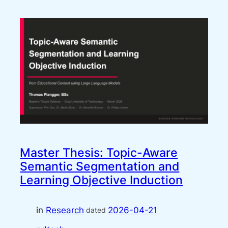
Master Thesis: Topic-Aware
Semantic Segmentation and
Learning Objective Induction
in
Research
2026-04-21
dated