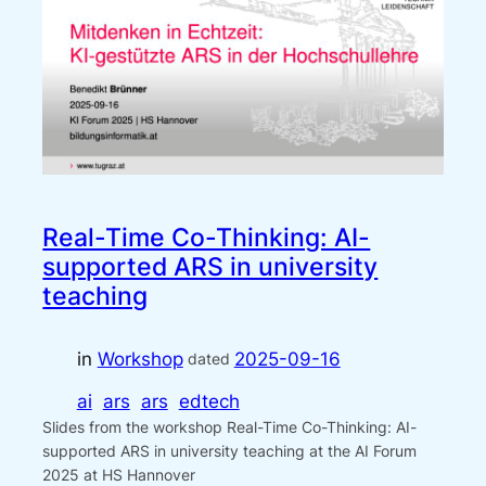
Real-Time Co-Thinking: AI-
supported ARS in university
teaching
in
Workshop
2025-09-16
dated
ai
ars
ars
edtech
Slides from the workshop Real-Time Co-Thinking: AI-
supported ARS in university teaching at the AI Forum
2025 at HS Hannover