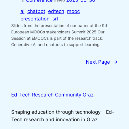
in
Conference
2025-06-30
ai
chatbot
edtech
mooc
presentation
srl
Slides from the presentation of our paper at the 9th
European MOOCs stakeholders Summit 2025 Our
Session at EMOOCs is part of the research track:
Generative AI and chatbots to support learning
Next Page
→
Ed-Tech Research Community Graz
Shaping education through technology – Ed-
Tech research and innovation in Graz