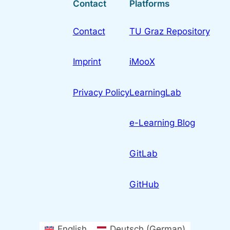
Contact
Platforms
Contact
TU Graz Repository
Imprint
iMooX
Privacy Policy
LearningLab
e-Learning Blog
GitLab
GitHub
English
Deutsch
(
German
)