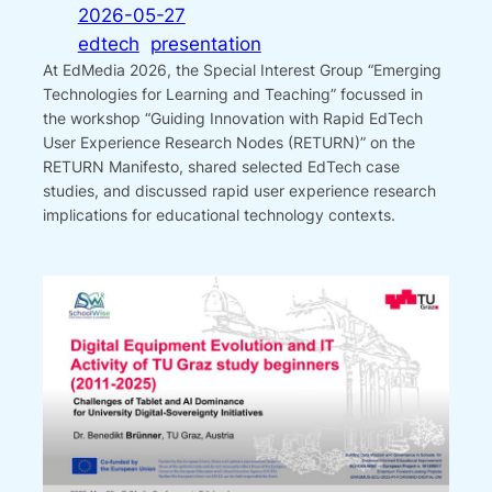
2026-05-27
edtech
presentation
At EdMedia 2026, the Special Interest Group “Emerging
Technologies for Learning and Teaching” focussed in
the workshop “Guiding Innovation with Rapid EdTech
User Experience Research Nodes (RETURN)” on the
RETURN Manifesto, shared selected EdTech case
studies, and discussed rapid user experience research
implications for educational technology contexts.