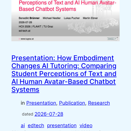
Presentation: How Embodiment
Changes AI Tutoring: Comparing
Student Perceptions of Text and
AI Human Avatar-Based Chatbot
Systems
in
Presentation
, 
Publication
, 
Research
2026-07-28
dated
ai
edtech
presentation
video