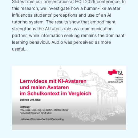
Slides from our presentation at HCII 2026 conference. In
this research, we investigate how a human-like avatar
influences students’ perceptions and use of an AI
tutoring system. The results show that embodiment
strengthens the AI tutor’s role as a communication
partner, while information seeking remains the dominant
learning behaviour. Audio was perceived as more
useful…