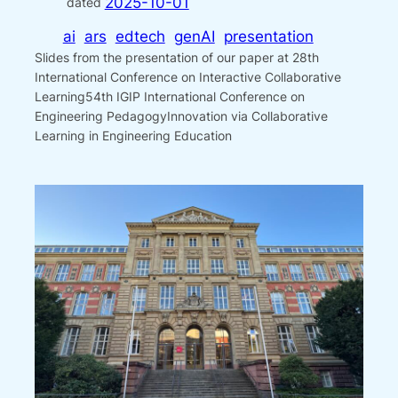
2025-10-01
dated
ai
ars
edtech
genAI
presentation
Slides from the presentation of our paper at 28th
International Conference on Interactive Collaborative
Learning54th IGIP International Conference on
Engineering PedagogyInnovation via Collaborative
Learning in Engineering Education