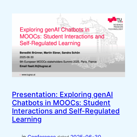
Presentation: Exploring genAI
Chatbots in MOOCs: Student
Interactions and Self-Regulated
Learning
dated