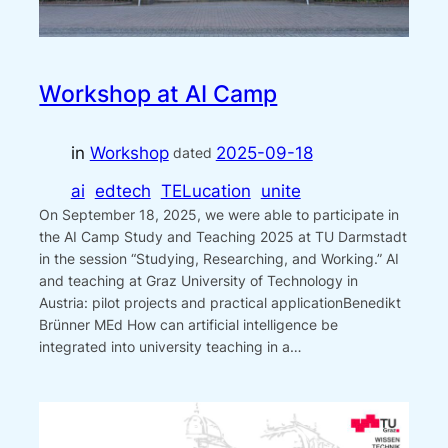
Workshop at AI Camp
in
Workshop
2025-09-18
dated
ai
edtech
TELucation
unite
On September 18, 2025, we were able to participate in
the AI Camp Study and Teaching 2025 at TU Darmstadt
in the session “Studying, Researching, and Working.” AI
and teaching at Graz University of Technology in
Austria: pilot projects and practical applicationBenedikt
Brünner MEd How can artificial intelligence be
integrated into university teaching in a…