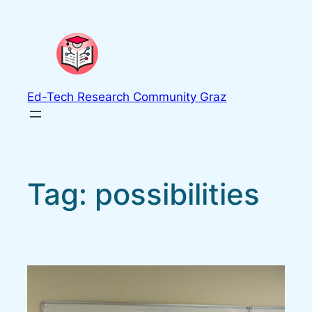
Skip
to
content
Ed-Tech Research Community Graz
Tag:
possibilities