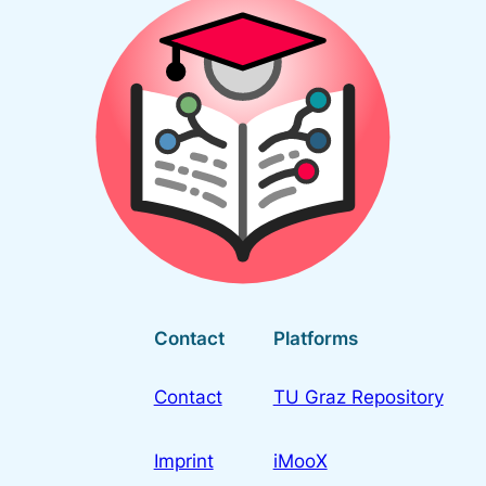
Contact
Platforms
Contact
TU Graz Repository
Imprint
iMooX