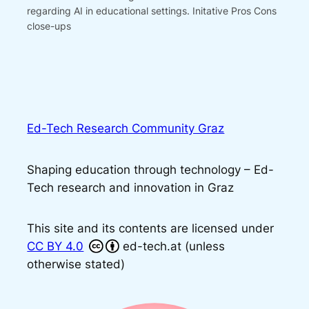
regarding AI in educational settings. Initative Pros Cons
close-ups
Ed-Tech Research Community Graz
Shaping education through technology – Ed-
Tech research and innovation in Graz
This site and its contents are licensed under
CC BY 4.0
ed-tech.at (unless
otherwise stated)