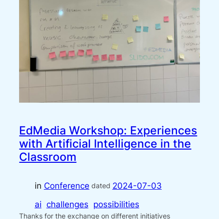
EdMedia Workshop: Experiences
with Artificial Intelligence in the
Classroom
in
Conference
2024-07-03
dated
ai
challenges
possibilities
Thanks for the exchange on different initiatives