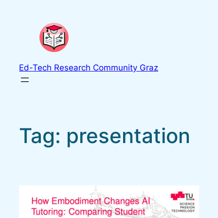
Skip
to
content
Ed-Tech Research Community Graz
Tag:
presentation