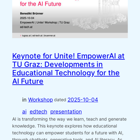
Keynote for Unite! EmpowerAI at
TU Graz: Developments in
Educational Technology for the
AI Future
in
Workshop
2025-10-04
dated
ai
edtech
presentation
AI is transforming the way we learn, teach and generate
knowledge. This keynote explores how educational
technology can empower students for a future with AI,
through chatbots, generative tools, and AI literacy. As