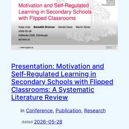
Presentation: Motivation and
Self-Regulated Learning in
Secondary Schools with Flipped
Classrooms: A Systematic
Literature Review
in
Conference
, 
Publication
, 
Research
2026-05-28
dated