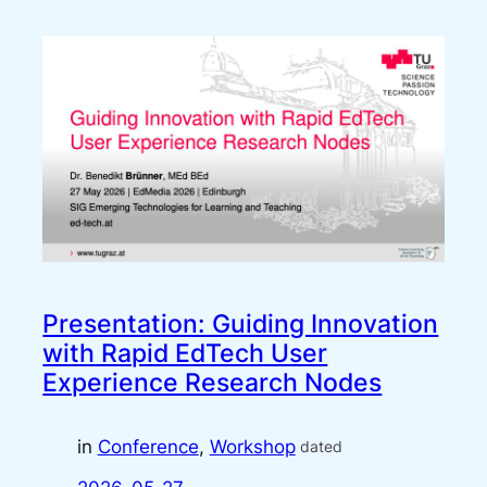
Presentation: Guiding Innovation
with Rapid EdTech User
Experience Research Nodes
in
Conference
, 
Workshop
dated