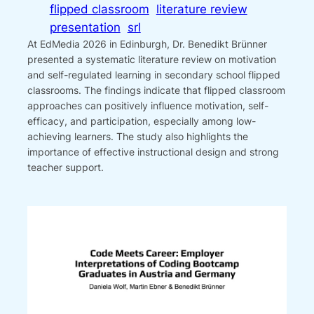
flipped classroom
literature review
presentation
srl
At EdMedia 2026 in Edinburgh, Dr. Benedikt Brünner
presented a systematic literature review on motivation
and self-regulated learning in secondary school flipped
classrooms. The findings indicate that flipped classroom
approaches can positively influence motivation, self-
efficacy, and participation, especially among low-
achieving learners. The study also highlights the
importance of effective instructional design and strong
teacher support.