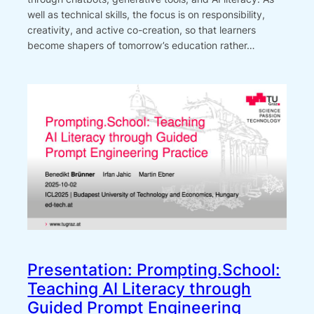
well as technical skills, the focus is on responsibility,
creativity, and active co-creation, so that learners
become shapers of tomorrow’s education rather…
Presentation: Prompting.School:
Teaching AI Literacy through
Guided Prompt Engineering