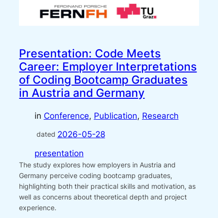
Presentation: Code Meets
Career: Employer Interpretations
of Coding Bootcamp Graduates
in Austria and Germany
in
Conference
, 
Publication
, 
Research
2026-05-28
dated
presentation
The study explores how employers in Austria and
Germany perceive coding bootcamp graduates,
highlighting both their practical skills and motivation, as
well as concerns about theoretical depth and project
experience.