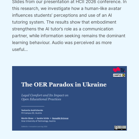
Slides from our presentation at HCII 2026 conference. In
this research, we investigate how a human-like avatar
influences students’ perceptions and use of an AI
tutoring system. The results show that embodiment
strengthens the AI tutor’s role as a communication
partner, while information seeking remains the dominant
learning behaviour. Audio was perceived as more
useful…