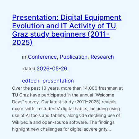
Presentation: Digital Equipment
Evolution and IT Activity of TU
Graz study beginners (2011-
2025)
in
Conference
, 
Publication
, 
Research
2026-05-26
dated
edtech
presentation
Over the past 13 years, more than 14,000 freshmen at
TU Graz have participated in the annual “Welcome
Days” survey. Our latest study (2011–2025) reveals
major shifts in students’ digital habits, including rising
use of AI tools and tablets, alongside declining use of
Wikipedia and open-source software. The findings
highlight new challenges for digital sovereignty…