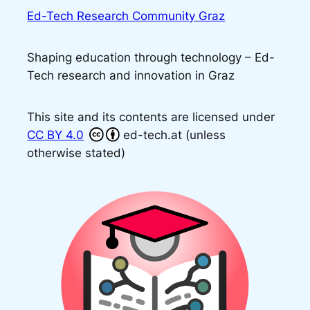
Ed-Tech Research Community Graz
Shaping education through technology – Ed-
Tech research and innovation in Graz
This site and its contents are licensed under
CC BY 4.0
ed-tech.at (unless
otherwise stated)