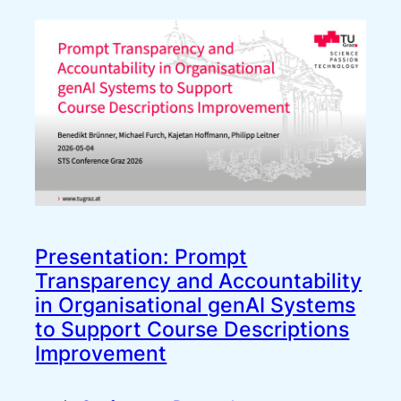
Presentation: Prompt
Transparency and Accountability
in Organisational genAI Systems
to Support Course Descriptions
Improvement