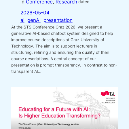
in
Conference
, 
Research
dated
2026-05-04
ai
genAI
presentation
At the STS Conference Graz 2026, we present a
generative AI-based chatbot system designed to help
improve course descriptions at Graz University of
Technology. The aim is to support lecturers in
structuring, refining and ensuring the quality of their
course descriptions. A central concept of our
presentation is prompt transparency. In contrast to non-
transparent AI…