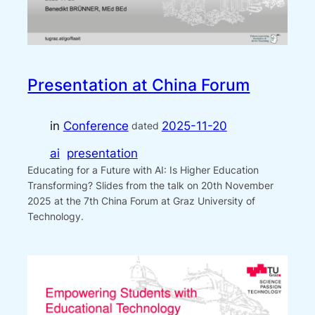
Presentation at China Forum
in
Conference
2025-11-20
dated
ai
presentation
Educating for a Future with AI: Is Higher Education
Transforming? Slides from the talk on 20th November
2025 at the 7th China Forum at Graz University of
Technology.