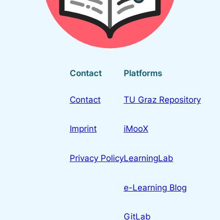
Contact
Platforms
Contact
TU Graz Repository
Imprint
iMooX
Privacy Policy
LearningLab
e-Learning Blog
GitLab