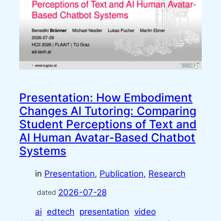
Presentation: How Embodiment
Changes AI Tutoring: Comparing
Student Perceptions of Text and
AI Human Avatar-Based Chatbot
Systems
in
Presentation
, 
Publication
, 
Research
2026-07-28
dated
ai
edtech
presentation
video