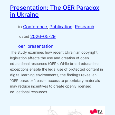
Presentation: The OER Paradox
in Ukraine
in
Conference
, 
Publication
, 
Research
2026-05-29
dated
oer
presentation
The study examines how recent Ukrainian copyright
legislation affects the use and creation of open
educational resources (OER). While broad educational
exceptions enable the legal use of protected content in
digital learning environments, the findings reveal an
“OER paradox”: easier access to proprietary materials
may reduce incentives to create openly licensed
educational resources.