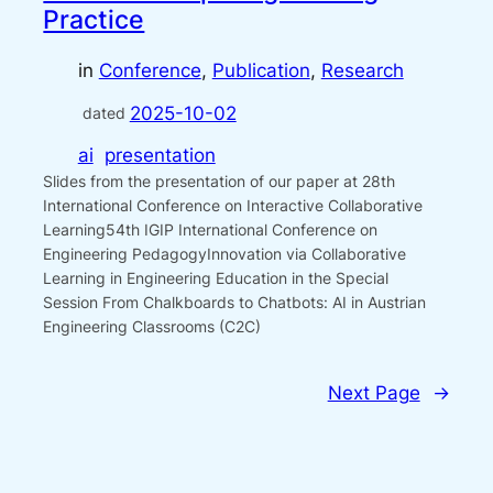
Practice
in
Conference
, 
Publication
, 
Research
2025-10-02
dated
ai
presentation
Slides from the presentation of our paper at 28th
International Conference on Interactive Collaborative
Learning54th IGIP International Conference on
Engineering PedagogyInnovation via Collaborative
Learning in Engineering Education in the Special
Session From Chalkboards to Chatbots: AI in Austrian
Engineering Classrooms (C2C)
Next Page
→