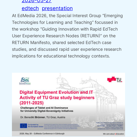
2026-05-27
edtech
presentation
At EdMedia 2026, the Special Interest Group “Emerging
Technologies for Learning and Teaching” focussed in
the workshop “Guiding Innovation with Rapid EdTech
User Experience Research Nodes (RETURN)” on the
RETURN Manifesto, shared selected EdTech case
studies, and discussed rapid user experience research
implications for educational technology contexts.